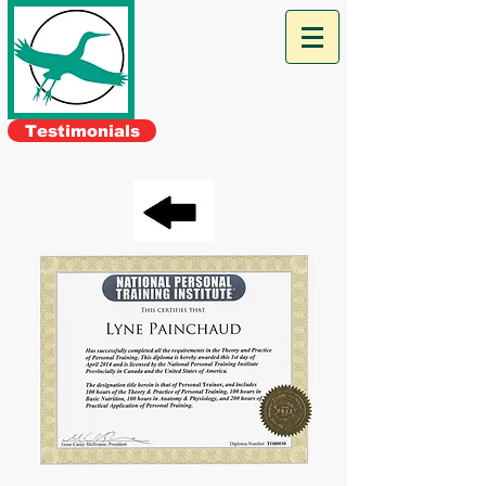
The Green
Heron
Personal
Training
Testimonials